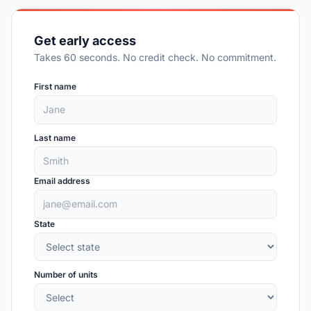
Get early access
Takes 60 seconds. No credit check. No commitment.
First name
Last name
Email address
State
Number of units