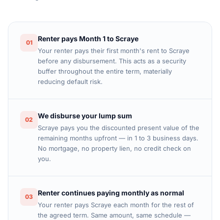
Renter pays Month 1 to Scraye
01
Your renter pays their first month's rent to Scraye
before any disbursement. This acts as a security
buffer throughout the entire term, materially
reducing default risk.
We disburse your lump sum
02
Scraye pays you the discounted present value of the
remaining months upfront — in 1 to 3 business days.
No mortgage, no property lien, no credit check on
you.
Renter continues paying monthly as normal
03
Your renter pays Scraye each month for the rest of
the agreed term. Same amount, same schedule —