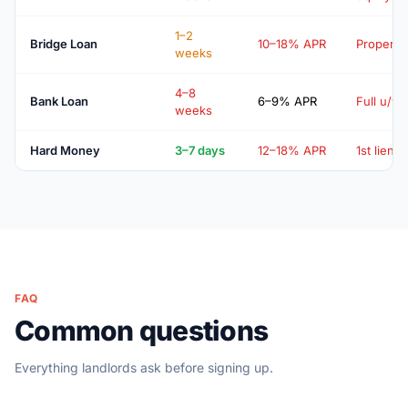
1–2
Bridge Loan
10–18% APR
Property
weeks
4–8
Bank Loan
6–9% APR
Full u/w
weeks
Hard Money
3–7 days
12–18% APR
1st lien
FAQ
Common questions
Everything landlords ask before signing up.