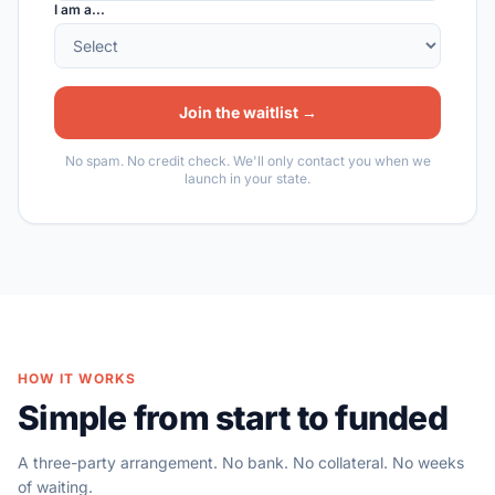
I am a...
Join the waitlist →
No spam. No credit check. We'll only contact you when we
launch in your state.
HOW IT WORKS
Simple from start to funded
A three-party arrangement. No bank. No collateral. No weeks
of waiting.