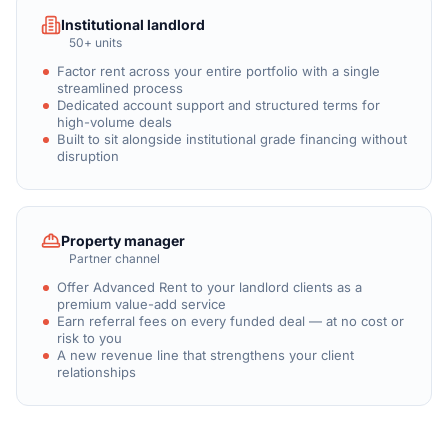
Institutional landlord
50+ units
Factor rent across your entire portfolio with a single
streamlined process
Dedicated account support and structured terms for
high-volume deals
Built to sit alongside institutional grade financing without
disruption
Property manager
Partner channel
Offer Advanced Rent to your landlord clients as a
premium value-add service
Earn referral fees on every funded deal — at no cost or
risk to you
A new revenue line that strengthens your client
relationships