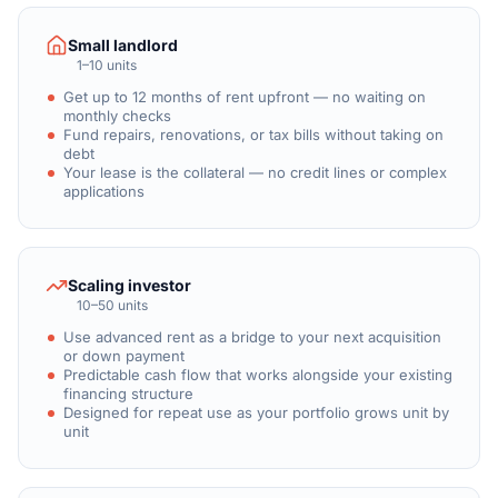
Small landlord
1–10 units
Get up to 12 months of rent upfront — no waiting on
monthly checks
Fund repairs, renovations, or tax bills without taking on
debt
Your lease is the collateral — no credit lines or complex
applications
Scaling investor
10–50 units
Use advanced rent as a bridge to your next acquisition
or down payment
Predictable cash flow that works alongside your existing
financing structure
Designed for repeat use as your portfolio grows unit by
unit