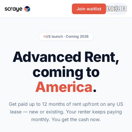
🇺🇸
🇬🇧
Join waitlist
US launch · Coming 2026
Advanced Rent,
coming to
America
.
Get paid up to 12 months of rent upfront on any US
lease — new or existing. Your renter keeps paying
monthly. You get the cash now.