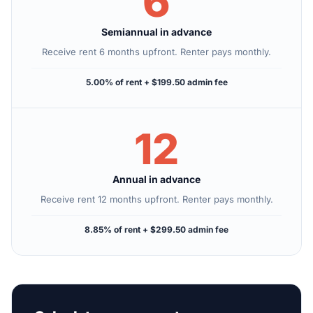
6
Semiannual in advance
Receive rent 6 months upfront. Renter pays monthly.
5.00% of rent + $199.50 admin fee
12
Annual in advance
Receive rent 12 months upfront. Renter pays monthly.
8.85% of rent + $299.50 admin fee