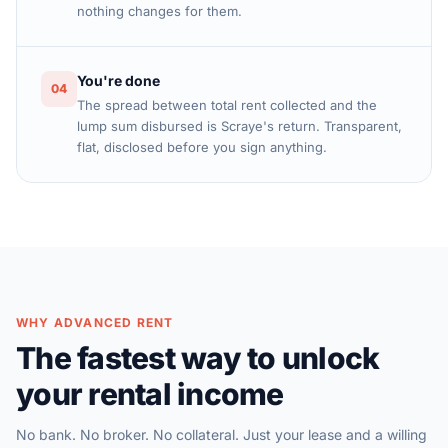
nothing changes for them.
You're done
04
The spread between total rent collected and the
lump sum disbursed is Scraye's return. Transparent,
flat, disclosed before you sign anything.
WHY ADVANCED RENT
The fastest way to unlock
your rental income
No bank. No broker. No collateral. Just your lease and a willing