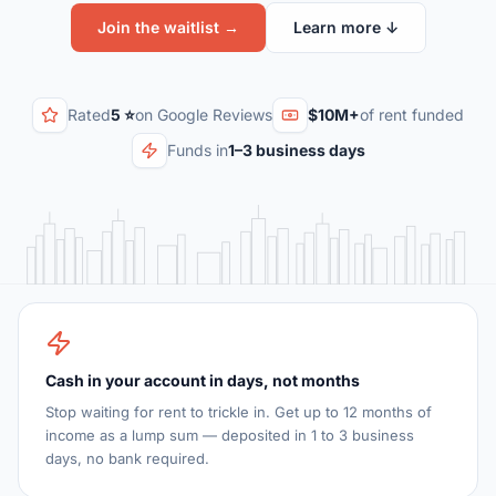
Join the waitlist →
Learn more ↓
Rated
5 ⭐
on Google Reviews
$10M+
of rent funded
Funds in
1–3 business days
Cash in your account in days, not months
Stop waiting for rent to trickle in. Get up to 12 months of
income as a lump sum — deposited in 1 to 3 business
days, no bank required.