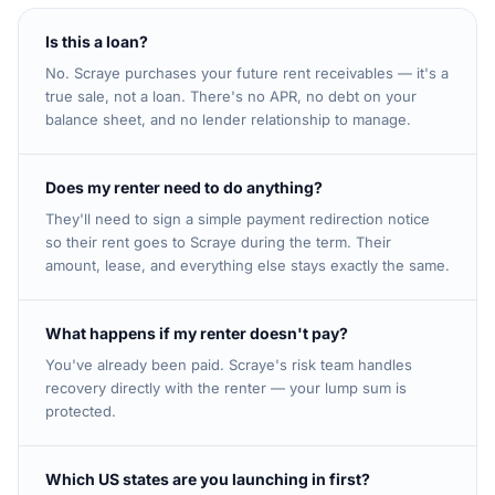
Is this a loan?
No. Scraye purchases your future rent receivables — it's a
true sale, not a loan. There's no APR, no debt on your
balance sheet, and no lender relationship to manage.
Does my renter need to do anything?
They'll need to sign a simple payment redirection notice
so their rent goes to Scraye during the term. Their
amount, lease, and everything else stays exactly the same.
What happens if my renter doesn't pay?
You've already been paid. Scraye's risk team handles
recovery directly with the renter — your lump sum is
protected.
Which US states are you launching in first?