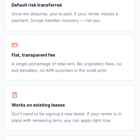
Default risk transferred
Once we disburse, you're paid. If your renter misses a
payment, Scraye handles recovery — not you.
Flat, transparent fee
A single percentage of total rent. No origination fees, no
exit penalties, no APR surprises in the small print.
Works on existing leases
Don't need to be signing a new lease. If your renter is in
place with remaining term, you can apply right now.