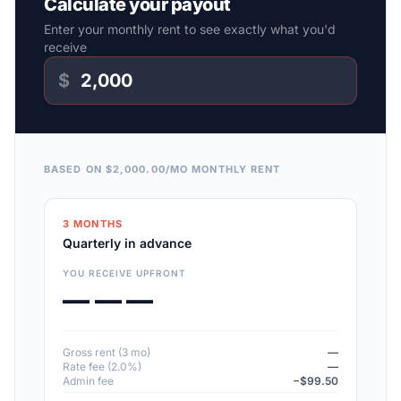
Calculate your payout
Enter your monthly rent to see exactly what you'd
receive
$
BASED ON $2,000.00/MO MONTHLY RENT
3 MONTHS
Quarterly in advance
YOU RECEIVE UPFRONT
— — —
Gross rent (3 mo)
—
Rate fee (2.0%)
—
Admin fee
−$99.50