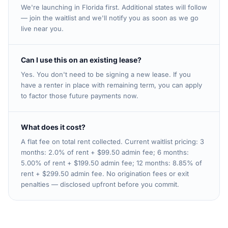
We're launching in Florida first. Additional states will follow
— join the waitlist and we'll notify you as soon as we go
live near you.
Can I use this on an existing lease?
Yes. You don't need to be signing a new lease. If you
have a renter in place with remaining term, you can apply
to factor those future payments now.
What does it cost?
A flat fee on total rent collected. Current waitlist pricing: 3
months: 2.0% of rent + $99.50 admin fee; 6 months:
5.00% of rent + $199.50 admin fee; 12 months: 8.85% of
rent + $299.50 admin fee. No origination fees or exit
penalties — disclosed upfront before you commit.