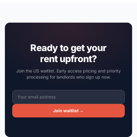
Ready to get your
rent upfront?
Join the US waitlist. Early access pricing and priority
processing for landlords who sign up now.
Join waitlist →