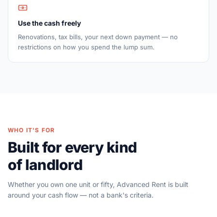
Use the cash freely
Renovations, tax bills, your next down payment — no
restrictions on how you spend the lump sum.
WHO IT'S FOR
Built for every kind
of landlord
Whether you own one unit or fifty, Advanced Rent is built
around your cash flow — not a bank's criteria.