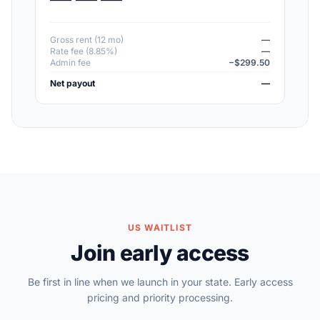
Gross rent (12 mo)
—
Rate fee (8.85%)
—
Admin fee
−$299.50
Net payout
—
US WAITLIST
Join early access
Be first in line when we launch in your state. Early access
pricing and priority processing.