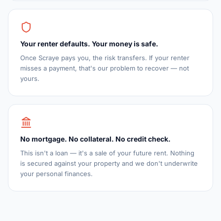
Your renter defaults. Your money is safe.
Once Scraye pays you, the risk transfers. If your renter
misses a payment, that's our problem to recover — not
yours.
No mortgage. No collateral. No credit check.
This isn't a loan — it's a sale of your future rent. Nothing
is secured against your property and we don't underwrite
your personal finances.