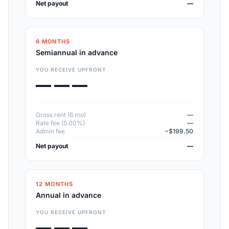
Net payout
—
6 MONTHS
Semiannual in advance
YOU RECEIVE UPFRONT
— — —
Gross rent (6 mo)
—
Rate fee (5.00%)
—
Admin fee
−$199.50
Net payout
—
12 MONTHS
Annual in advance
YOU RECEIVE UPFRONT
— — —