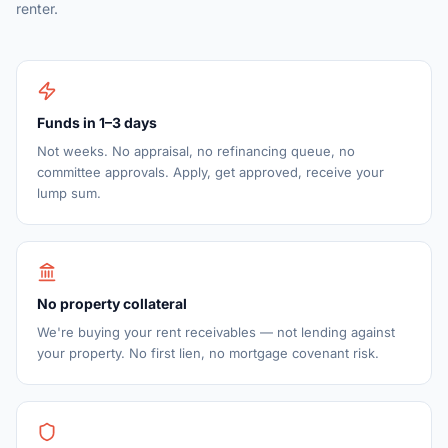
renter.
Funds in 1–3 days
Not weeks. No appraisal, no refinancing queue, no
committee approvals. Apply, get approved, receive your
lump sum.
No property collateral
We're buying your rent receivables — not lending against
your property. No first lien, no mortgage covenant risk.