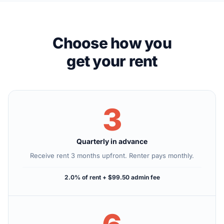
Choose how you
get your rent
3
Quarterly in advance
Receive rent 3 months upfront. Renter pays monthly.
2.0% of rent + $99.50 admin fee