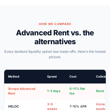
HOW WE COMPARE
Advanced Rent vs. the
alternatives
Every landlord liquidity option has trade-offs. Here's the honest
picture.
Method
Speed
Cost
Collatera
Scraye Advanced
5–11% flat
1–3 days
None
Rent
fee
3–6
Home
HELOC
7–10% APR
weeks
equity